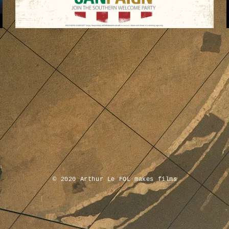
© 2020 Arthur Le FOL makes
films