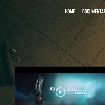
Home
Documentar