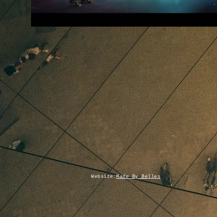
Website:
Made By Belles