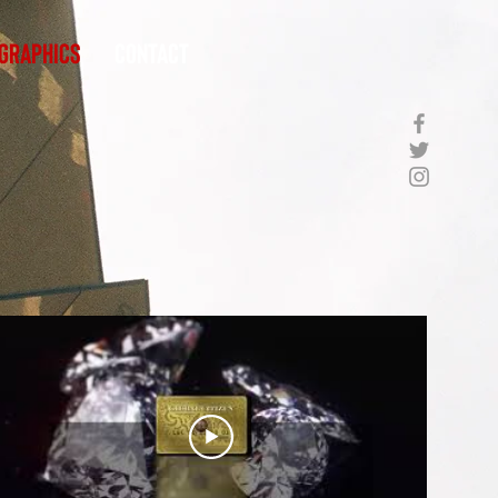
Graphics
Contact