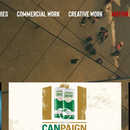
ies
Commercial Work
Creative Work
Motion 